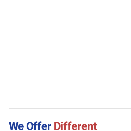
We Offer
Different