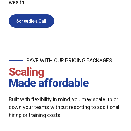
wealth.
Scheudle a Call
SAVE WITH OUR PRICING PACKAGES
Scaling
Made affordable
Built with flexibility in mind, you may scale up or
down your teams without resorting to additional
hiring or training costs.