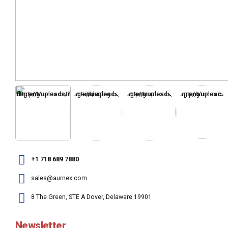
+1 718 689 7880
sales@aurnex.com
8 The Green, STE A Dover, Delaware 19901
Newsletter