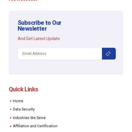
Subscribe to Our
Newsletter
And Get Latest Update
Quick Links
Home
Data Security
Industries We Serve
Affiliation and Certification