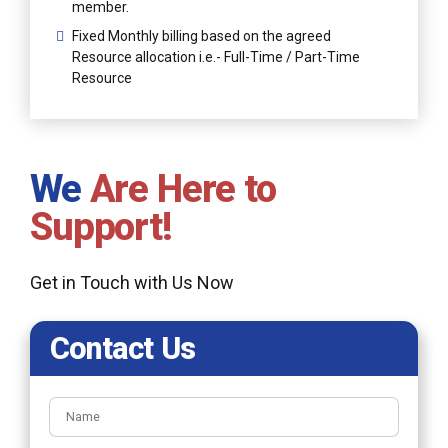
member.
Fixed Monthly billing based on the agreed
Resource allocation i.e.- Full-Time / Part-Time
Resource
We
Are Here to
Support!
Get in Touch with Us Now
Contact Us