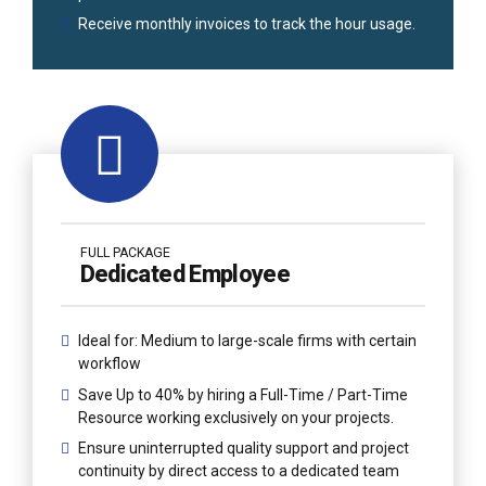
Receive monthly invoices to track the hour usage.
FULL PACKAGE
Dedicated Employee
Ideal for: Medium to large-scale firms with certain
workflow
Save Up to 40% by hiring a Full-Time / Part-Time
Resource working exclusively on your projects.
Ensure uninterrupted quality support and project
continuity by direct access to a dedicated team