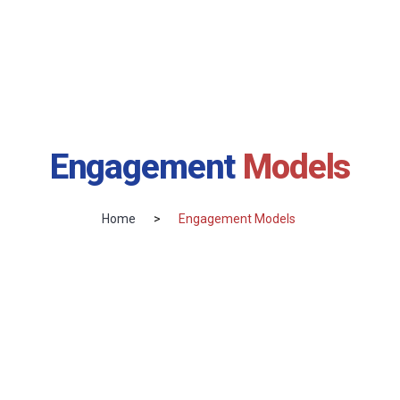
Engagement
Models
Home
>
Engagement Models