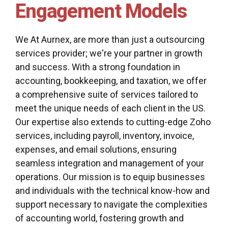
Engagement Models
We At Aurnex, are more than just a outsourcing
services provider; we're your partner in growth
and success. With a strong foundation in
accounting, bookkeeping, and taxation, we offer
a comprehensive suite of services tailored to
meet the unique needs of each client in the US.
Our expertise also extends to cutting-edge Zoho
services, including payroll, inventory, invoice,
expenses, and email solutions, ensuring
seamless integration and management of your
operations. Our mission is to equip businesses
and individuals with the technical know-how and
support necessary to navigate the complexities
of accounting world, fostering growth and