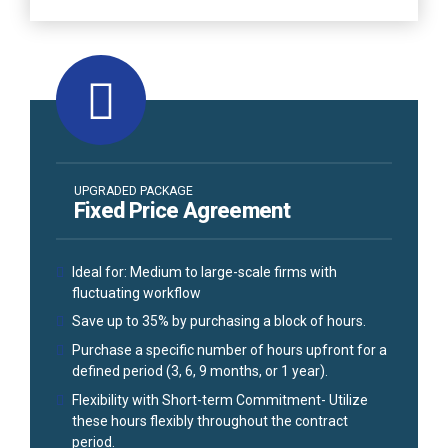
UPGRADED PACKAGE
Fixed Price Agreement
Ideal for: Medium to large-scale firms with
fluctuating workflow
Save up to 35% by purchasing a block of hours.
Purchase a specific number of hours upfront for a
defined period (3, 6, 9 months, or 1 year).
Flexibility with Short-term Commitment- Utilize
these hours flexibly throughout the contract
period.