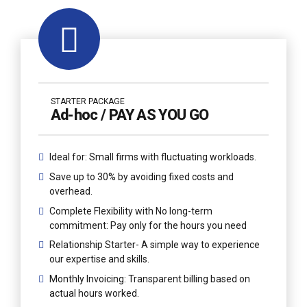
STARTER PACKAGE
Ad-hoc / PAY AS YOU GO
Ideal for: Small firms with fluctuating workloads.
Save up to 30% by avoiding fixed costs and
overhead.
Complete Flexibility with No long-term
commitment: Pay only for the hours you need
Relationship Starter- A simple way to experience
our expertise and skills.
Monthly Invoicing: Transparent billing based on
actual hours worked.