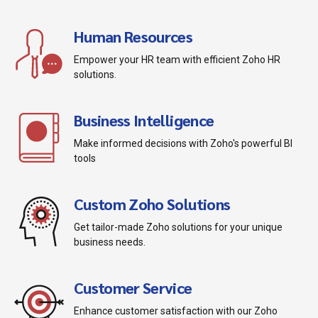
Human Resources
Empower your HR team with efficient Zoho HR
solutions.
Business Intelligence
Make informed decisions with Zoho's powerful BI
tools
Custom Zoho Solutions
Get tailor-made Zoho solutions for your unique
business needs.
Customer Service
Enhance customer satisfaction with our Zoho