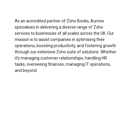
As an accredited partner of Zoho Books, Aurnex
specialises in delivering a diverse range of Zoho
services to businesses of all scales across the UK. Our
mission is to assist companies in optimising their
operations, boosting productivity, and fostering growth
through our extensive Zoho suite of solutions. Whether
it’s managing customer relationships, handling HR
tasks, overseeing finances, managing IT operations,
and beyond.