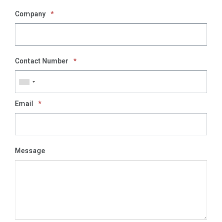
Company
*
Contact Number
*
Email
*
Message