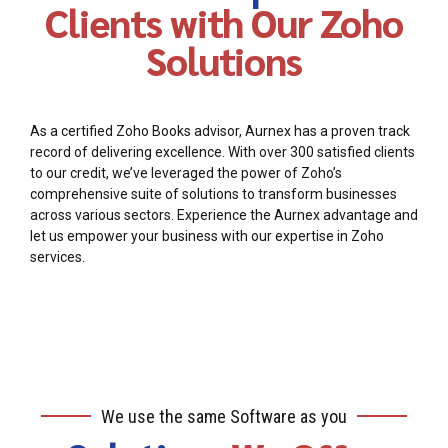
Clients with Our Zoho
Solutions
As a certified Zoho Books advisor, Aurnex has a proven track
record of delivering excellence. With over 300 satisfied clients
to our credit, we’ve leveraged the power of Zoho’s
comprehensive suite of solutions to transform businesses
across various sectors. Experience the Aurnex advantage and
let us empower your business with our expertise in Zoho
services.
We use the same Software as you