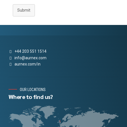
Submit
+44 203 551 1514
info@aurnex.com
aurnex.com/in
OUR LOCATIONS
Where to find us?