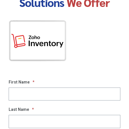
Solutions
We Offer
First Name
*
Last Name
*