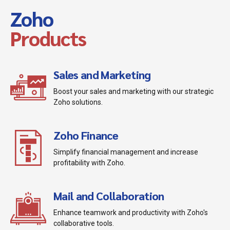
Zoho
Products
Sales and Marketing
Boost your sales and marketing with our strategic
Zoho solutions.
Zoho Finance
Simplify financial management and increase
profitability with Zoho.
Mail and Collaboration
Enhance teamwork and productivity with Zoho's
collaborative tools.