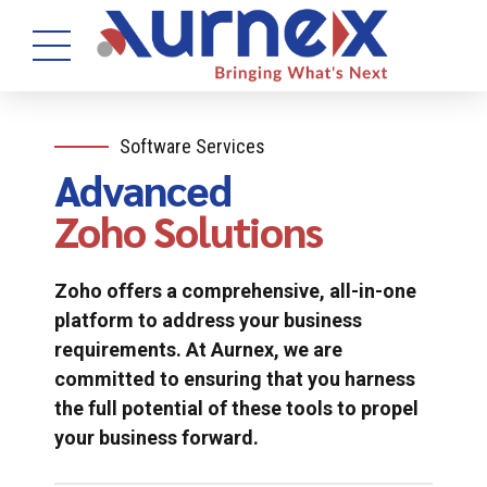
Software Services
Advanced
Zoho Solutions
Zoho offers a comprehensive, all-in-one
platform to address your business
requirements. At Aurnex, we are
committed to ensuring that you harness
the full potential of these tools to propel
your business forward.