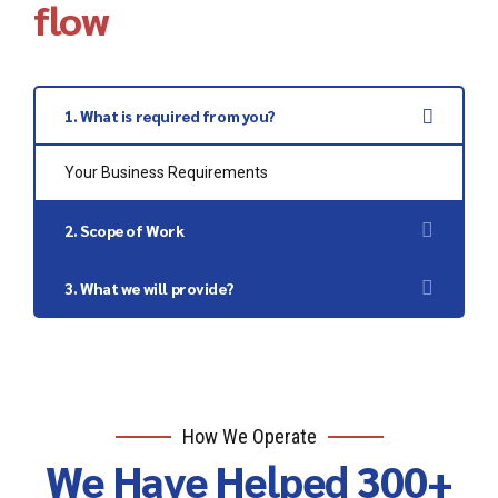
flow
1. What is required from you?
Your Business Requirements
2. Scope of Work
Zoho Setup
3. What we will provide?
Zoho Support
Zoho Customization
Zoho Training
How We Operate
We Have Helped 300+