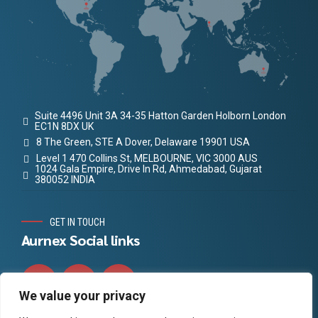
Suite 4496 Unit 3A 34-35 Hatton Garden Holborn London
EC1N 8DX UK
8 The Green, STE A Dover, Delaware 19901 USA
Level 1 470 Collins St, MELBOURNE, VIC 3000 AUS
1024 Gala Empire, Drive In Rd, Ahmedabad, Gujarat
380052 INDIA
GET IN TOUCH
Aurnex Social links
We value your privacy