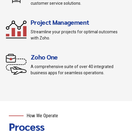
customer service solutions.
Project Management
Streamline your projects for optimal outcomes
with Zoho.
Zoho One
A comprehensive suite of over 40 integrated
business apps for seamless operations.
How We Operate
Process