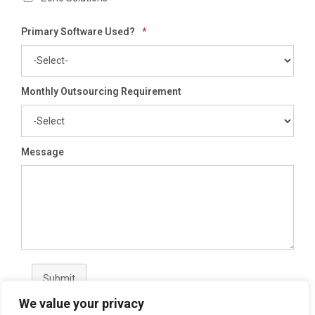
Primary Software Used?
*
Monthly Outsourcing Requirement
Message
Submit
We value your privacy