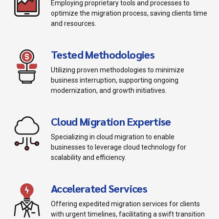
Employing proprietary tools and processes to
optimize the migration process, saving clients time
and resources.
Tested Methodologies
Utilizing proven methodologies to minimize
business interruption, supporting ongoing
modernization, and growth initiatives.
Cloud Migration Expertise
Specializing in cloud migration to enable
businesses to leverage cloud technology for
scalability and efficiency.
Accelerated Services
Offering expedited migration services for clients
with urgent timelines, facilitating a swift transition