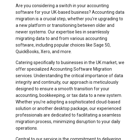
Are you considering a switch in your accounting
software for your UK-based business? Accounting data
migration is a crucial step, whether you’re upgrading to
a new platform or transitioning between older and
newer systems. Our expertise lies in seamlessly
migrating data to and from various accounting
software, including popular choices like Sage 50,
QuickBooks, Xero, and more.
Catering specifically to businesses in the UK market, we
offer specialized Accounting Software Migration
services. Understanding the critical importance of data
integrity and continuity, our approach is meticulously
designed to ensure a smooth transition for your
accounting, bookkeeping, or tax data to a new system.
Whether you’re adopting a sophisticated cloud-based
solution or another desktop package, our experienced
professionals are dedicated to facilitating a seamless
migration process, minimizing disruption to your daily
operations.
Central to our service is the commitment to delivering