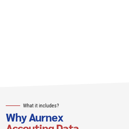
What it includes?
Why Aurnex
Accouting Data