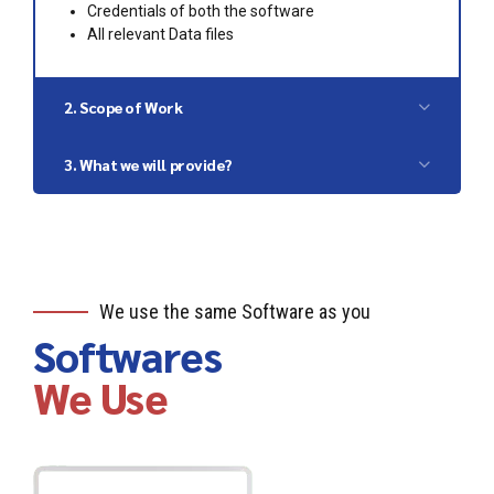
Credentials of both the software
All relevant Data files
2. Scope of Work
Checking the previous or current accounting
3. What we will provide?
system
Exporting the financial data
Migrated data into new software
Processing the data into importable format
Import the data into new software
Reconciliation of previous Financial systems
with current records
We use the same Software as you
Softwares
We Use