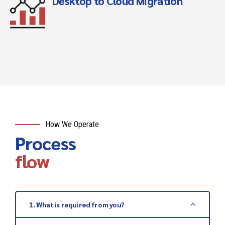
Desktop to Cloud Migration
How We Operate
Process
flow
1. What is required from you?