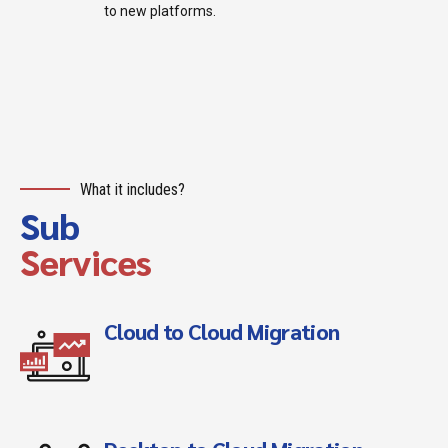
to new platforms.
What it includes?
Sub
Services
Cloud to Cloud Migration