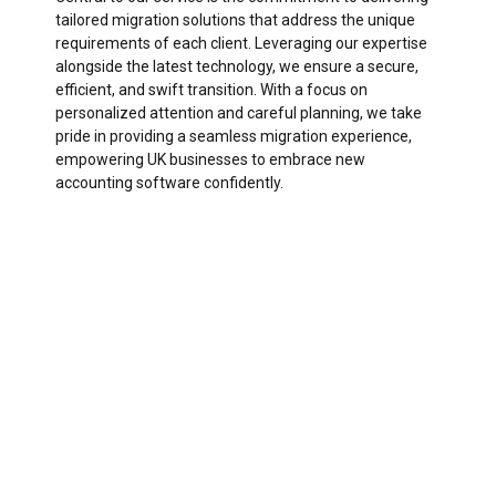
tailored migration solutions that address the unique
requirements of each client. Leveraging our expertise
alongside the latest technology, we ensure a secure,
efficient, and swift transition. With a focus on
personalized attention and careful planning, we take
pride in providing a seamless migration experience,
empowering UK businesses to embrace new
accounting software confidently.