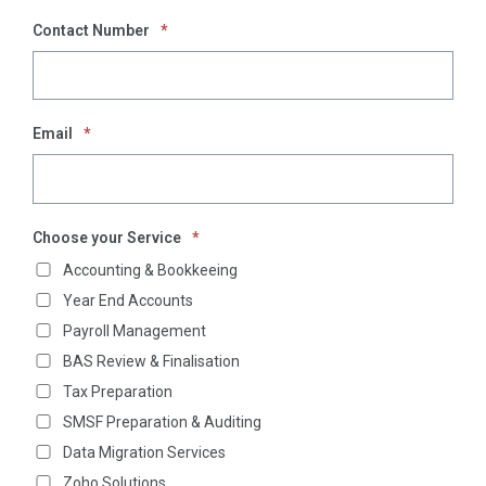
Contact Number
*
Email
*
Choose your Service
*
Accounting & Bookkeeing
Year End Accounts
Payroll Management
BAS Review & Finalisation
Tax Preparation
SMSF Preparation & Auditing
Data Migration Services
Zoho Solutions