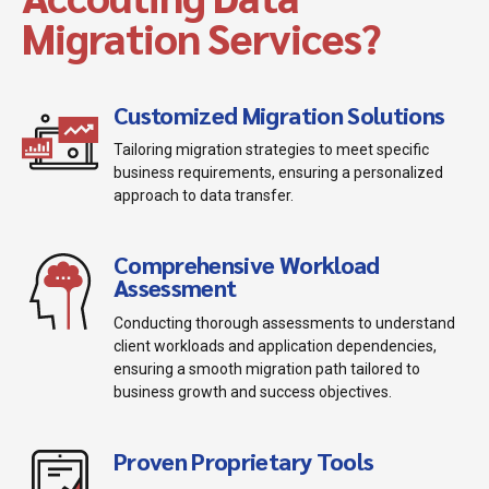
Migration Services?
Customized Migration Solutions
Tailoring migration strategies to meet specific
business requirements, ensuring a personalized
approach to data transfer.
Comprehensive Workload
Assessment
Conducting thorough assessments to understand
client workloads and application dependencies,
ensuring a smooth migration path tailored to
business growth and success objectives.
Proven Proprietary Tools