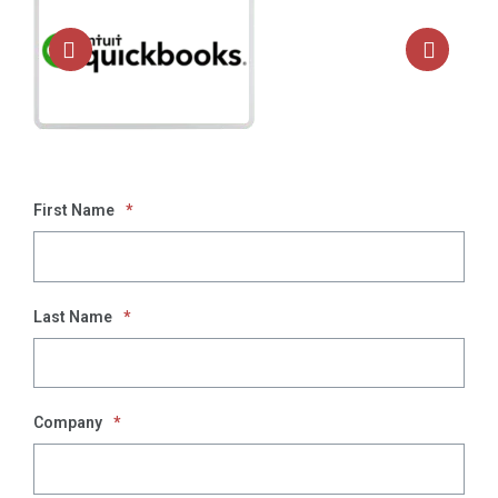
First Name
*
Last Name
*
Company
*