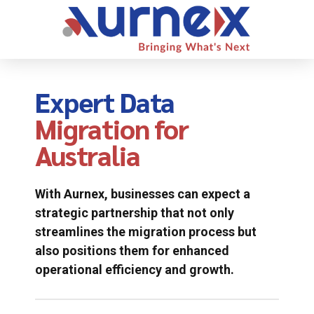
Expert Data
Migration for
Australia
With Aurnex, businesses can expect a
strategic partnership that not only
streamlines the migration process but
also positions them for enhanced
operational efficiency and growth.