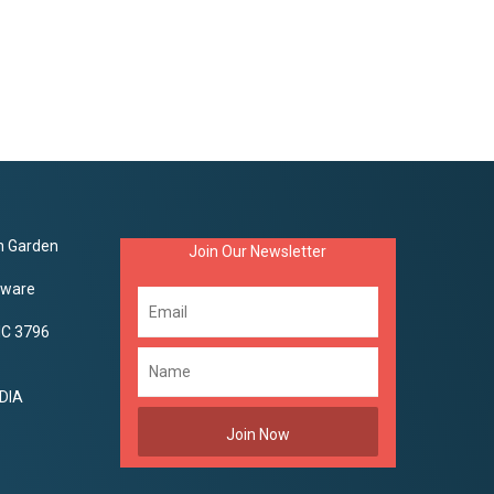
on Garden
Join Our Newsletter
aware
VIC 3796
DIA