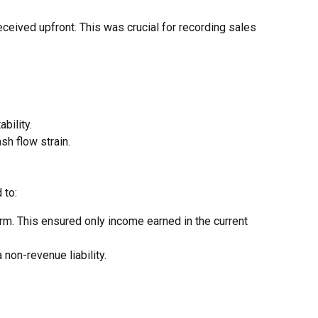
eceived upfront. This was crucial for recording sales
bility.
sh flow strain.
 to:
. This ensured only income earned in the current
non-revenue liability.