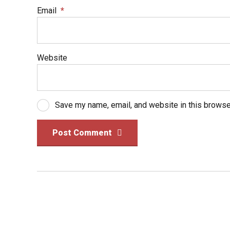
Email
*
Website
Save my name, email, and website in this browse
Post Comment