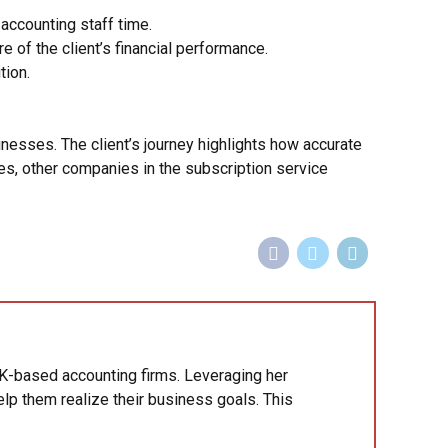
ccounting staff time.
of the client’s financial performance.
tion.
esses. The client’s journey highlights how accurate
es, other companies in the subscription service
K-based accounting firms. Leveraging her
lp them realize their business goals. This