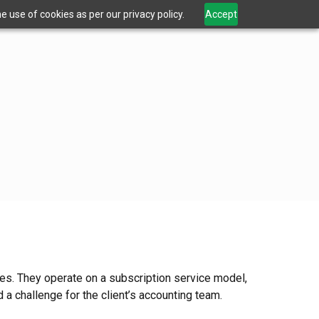
 use of cookies as per our privacy policy.
Accept
es. They operate on a subscription service model,
a challenge for the client’s accounting team.