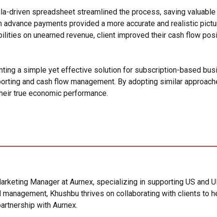
driven spreadsheet streamlined the process, saving valuable a
advance payments provided a more accurate and realistic picture 
ilities on unearned revenue, client improved their cash flow posi
ing a simple yet effective solution for subscription-based busin
eporting and cash flow management. By adopting similar approach
 their true economic performance.
arketing Manager at Aurnex, specializing in supporting US and U
 management, Khushbu thrives on collaborating with clients to he
artnership with Aurnex.