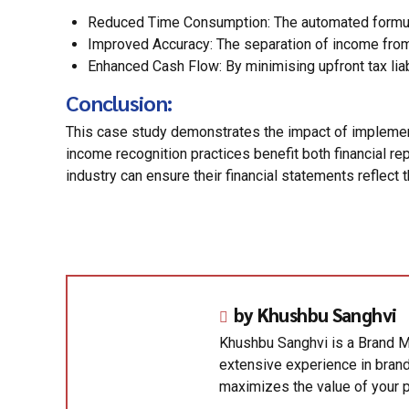
Reduced Time Consumption: The automated formula-
Improved Accuracy: The separation of income from 
Enhanced Cash Flow: By minimising upfront tax liab
Conclusion:
This case study demonstrates the impact of implement
income recognition practices benefit both financial r
industry can ensure their financial statements reflect
by Khushbu Sanghvi
Khushbu Sanghvi is a Brand M
extensive experience in brand
maximizes the value of your p