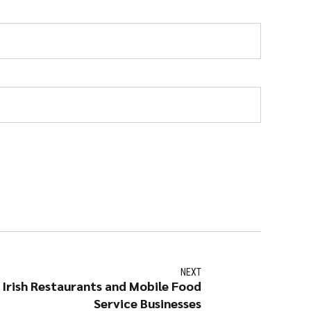
NEXT
r Irish Restaurants and Mobile Food
Service Businesses