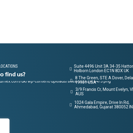
LOCATIONS
Suite 4496 Unit 3A 34-35 Hatt
Holborn London EC1N 8DX UK
o find us?
8 The Green, STE A Dover, Del
19901 USA
3/9 Francis Cr, Mount Evelyn, 
AUS
1024 Gala Empire, Drive In Rd,
Ahmedabad, Gujarat 380052 IN