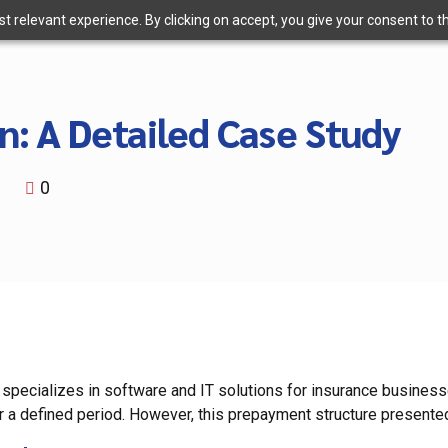
 relevant experience. By clicking on accept, you give your consent to the
n: A Detailed Case Study
i
0
 specializes in software and IT solutions for insurance business
r a defined period. However, this prepayment structure presented 