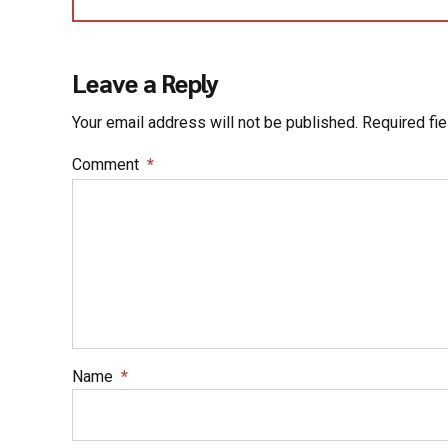
Leave a Reply
Your email address will not be published. Required fi
Comment
*
Name
*