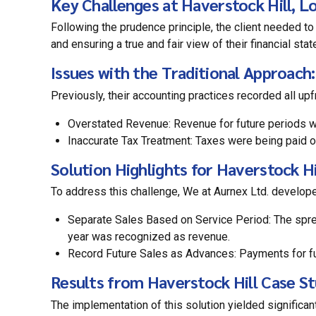
Key Challenges at Haverstock Hill, L
Following the prudence principle, the client needed to
and ensuring a true and fair view of their financial sta
Issues with the Traditional Approach:
Previously, their accounting practices recorded all upf
Overstated Revenue: Revenue for future periods was
Inaccurate Tax Treatment: Taxes were being paid on
Solution Highlights for Haverstock H
To address this challenge, We at Aurnex Ltd. develop
Separate Sales Based on Service Period: The spre
year was recognized as revenue.
Record Future Sales as Advances: Payments for fut
Results from Haverstock Hill Case St
The implementation of this solution yielded significant