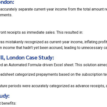
ondon:
 accurately separate current-year income from the total amount r
tements.
ront receipts as immediate sales. This resulted in:
 mistakenly recognized as current-year income, inflating profita
 income that hadn’t yet been accrued, leading to unnecessary ca
ill, London Case Study:
ed an Automated Formula-driven Excel sheet. This solution aimed
adsheet categorized prepayments based on the subscription term
ure periods were accurately categorized as advance receipts, a 
udy:
 benefits: