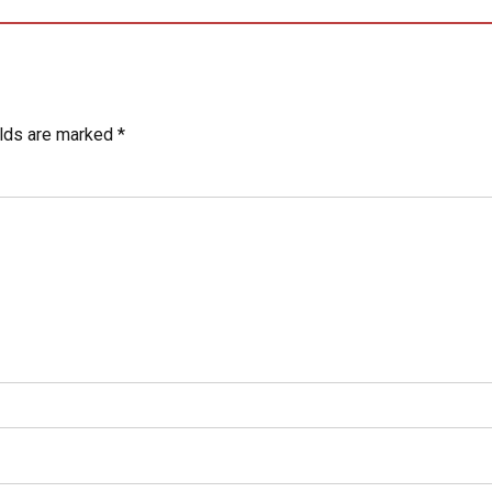
elds are marked *