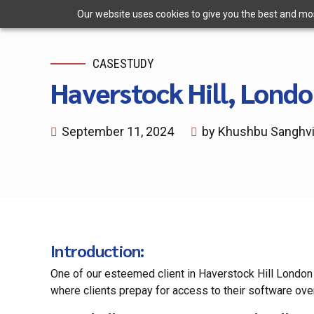
Our website uses cookies to give you the best and most
CASESTUDY
Haverstock Hill, Londo
September 11, 2024
by Khushbu Sanghv
Introduction
:
One of our esteemed client in Haverstock Hill London
where clients prepay for access to their software ove