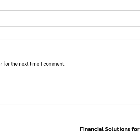
r for the next time I comment.
Financial Solutions fo