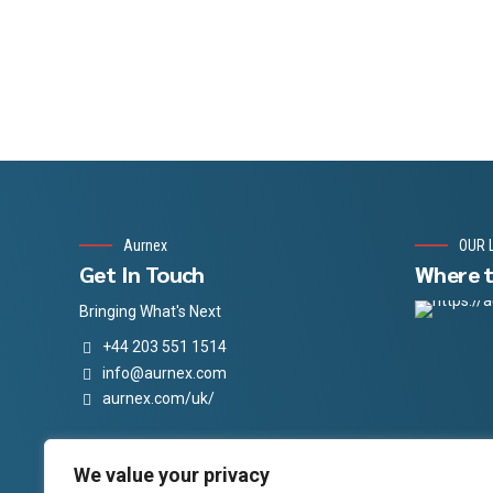
Aurnex
OUR 
Get In Touch
Where t
Bringing What's Next
+44 203 551 1514
info@aurnex.com
aurnex.com/uk/
Follow Us
Aurnex Social Media
We value your privacy