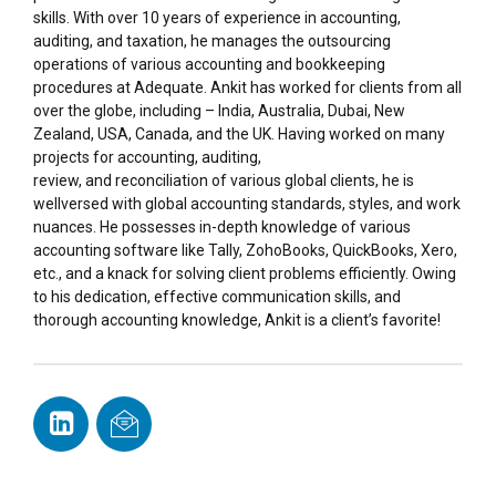
skills. With over 10 years of experience in accounting,
auditing, and taxation, he manages the outsourcing
operations of various accounting and bookkeeping
procedures at Adequate. Ankit has worked for clients from all
over the globe, including – India, Australia, Dubai, New
Zealand, USA, Canada, and the UK. Having worked on many
projects for accounting, auditing,
review, and reconciliation of various global clients, he is
wellversed with global accounting standards, styles, and work
nuances. He possesses in-depth knowledge of various
accounting software like Tally, ZohoBooks, QuickBooks, Xero,
etc., and a knack for solving client problems efficiently. Owing
to his dedication, effective communication skills, and
thorough accounting knowledge, Ankit is a client’s favorite!