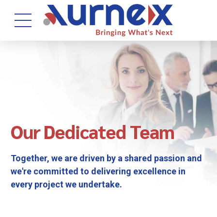
Our Dedicated Team
Together, we are driven by a shared passion and
we're committed to delivering excellence in
every project we undertake.