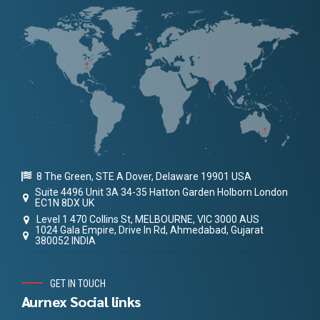
8 The Green, STE A Dover, Delaware 19901 USA
Suite 4496 Unit 3A 34-35 Hatton Garden Holborn London
EC1N 8DX UK
Level 1 470 Collins St, MELBOURNE, VIC 3000 AUS
1024 Gala Empire, Drive In Rd, Ahmedabad, Gujarat
380052 INDIA
GET IN TOUCH
Aurnex Social links