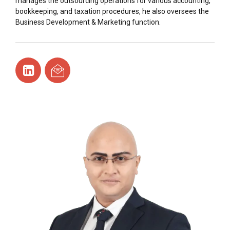
manages the outsourcing operations for various accounting,
bookkeeping, and taxation procedures, he also oversees the
Business Development & Marketing function.