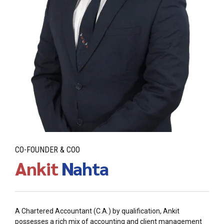
CO-FOUNDER & COO
Ankit
Nahta
A Chartered Accountant (C.A.) by qualification, Ankit
possesses a rich mix of accounting and client management