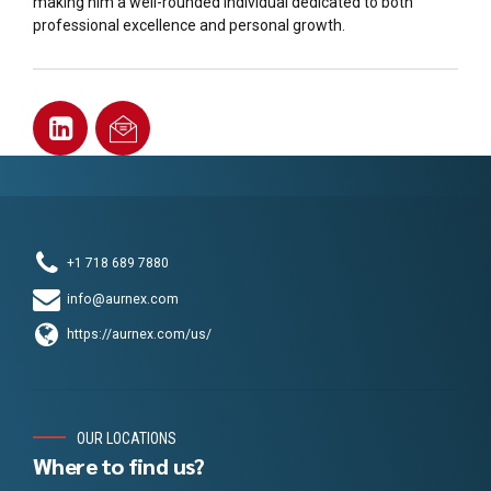
making him a well-rounded individual dedicated to both
professional excellence and personal growth.
+1 718 689 7880
info@aurnex.com
https://aurnex.com/us/
OUR LOCATIONS
Where to find us?