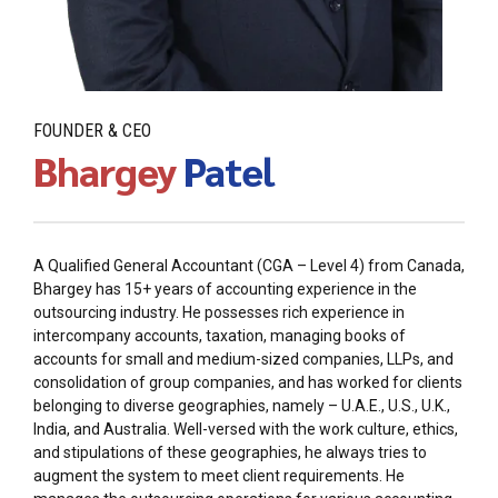
FOUNDER & CEO
Bhargey
Patel
A Qualified General Accountant (CGA – Level 4) from Canada,
Bhargey has 15+ years of accounting experience in the
outsourcing industry. He possesses rich experience in
intercompany accounts, taxation, managing books of
accounts for small and medium-sized companies, LLPs, and
consolidation of group companies, and has worked for clients
belonging to diverse geographies, namely – U.A.E., U.S., U.K.,
India, and Australia. Well-versed with the work culture, ethics,
and stipulations of these geographies, he always tries to
augment the system to meet client requirements. He