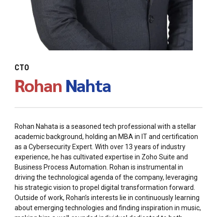
CTO
Rohan
Nahta
Rohan Nahata is a seasoned tech professional with a stellar
academic background, holding an MBA in IT and certification
as a Cybersecurity Expert. With over 13 years of industry
experience, he has cultivated expertise in Zoho Suite and
Business Process Automation. Rohan is instrumental in
driving the technological agenda of the company, leveraging
his strategic vision to propel digital transformation forward.
Outside of work, Rohan’s interests lie in continuously learning
about emerging technologies and finding inspiration in music,