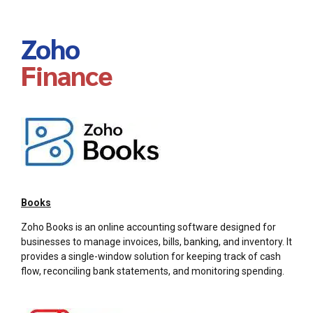
Zoho
Finance
Books
Zoho Books is an online accounting software designed for
businesses to manage invoices, bills, banking, and inventory. It
provides a single-window solution for keeping track of cash
flow, reconciling bank statements, and monitoring spending.