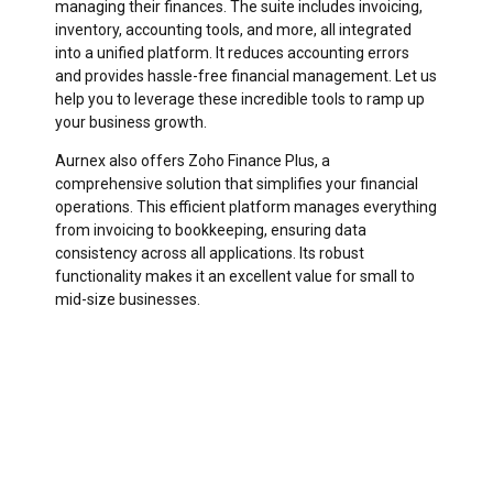
managing their finances. The suite includes invoicing,
inventory, accounting tools, and more, all integrated
into a unified platform. It reduces accounting errors
and provides hassle-free financial management. Let us
help you to leverage these incredible tools to ramp up
your business growth.
Aurnex also offers Zoho Finance Plus, a
comprehensive solution that simplifies your financial
operations. This efficient platform manages everything
from invoicing to bookkeeping, ensuring data
consistency across all applications. Its robust
functionality makes it an excellent value for small to
mid-size businesses.