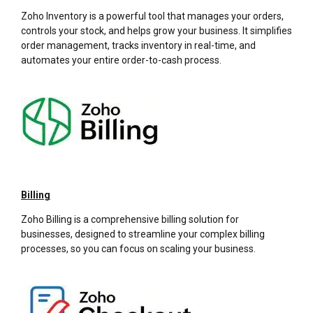
Zoho Inventory is a powerful tool that manages your orders,
controls your stock, and helps grow your business. It simplifies
order management, tracks inventory in real-time, and
automates your entire order-to-cash process.
Billing
Zoho Billing is a comprehensive billing solution for
businesses, designed to streamline your complex billing
processes, so you can focus on scaling your business.