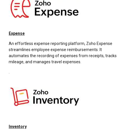
Expense
An effortless expense reporting platform, Zoho Expense
streamlines employee expense reimbursements. It
automates the recording of expenses from receipts, tracks
mileage, and manages travel expenses.
.
Inventory