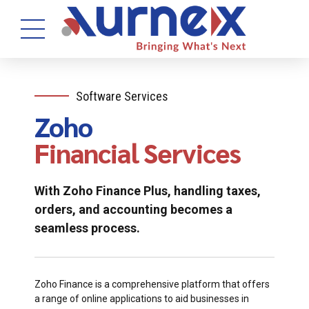
Software Services
Zoho
Financial Services
With Zoho Finance Plus, handling taxes,
orders, and accounting becomes a
seamless process.
Zoho Finance is a comprehensive platform that offers
a range of online applications to aid businesses in