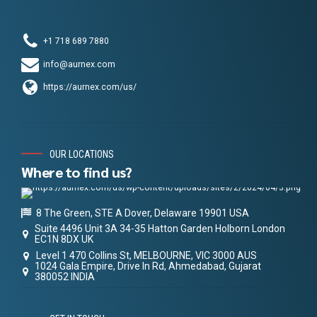
+1 718 689 7880
info@aurnex.com
https://aurnex.com/us/
OUR LOCATIONS
Where to find us?
8 The Green, STE A Dover, Delaware 19901 USA
Suite 4496 Unit 3A 34-35 Hatton Garden Holborn London
EC1N 8DX UK
Level 1 470 Collins St, MELBOURNE, VIC 3000 AUS
1024 Gala Empire, Drive In Rd, Ahmedabad, Gujarat
380052 INDIA