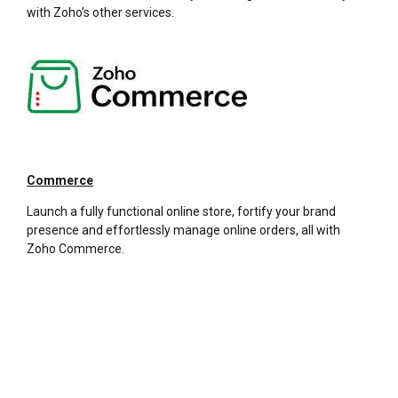
with Zoho’s other services.
Commerce
Launch a fully functional online store, fortify your brand
presence and effortlessly manage online orders, all with
Zoho Commerce.