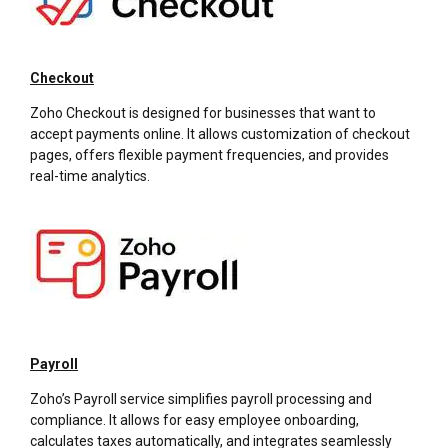
Checkout
Zoho Checkout is designed for businesses that want to
accept payments online. It allows customization of checkout
pages, offers flexible payment frequencies, and provides
real-time analytics.
Payroll
Zoho’s Payroll service simplifies payroll processing and
compliance. It allows for easy employee onboarding,
calculates taxes automatically, and integrates seamlessly