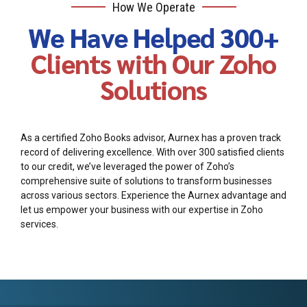
How We Operate
We Have Helped 300+
Clients with Our Zoho
Solutions
As a certified Zoho Books advisor, Aurnex has a proven track
record of delivering excellence. With over 300 satisfied clients
to our credit, we’ve leveraged the power of Zoho’s
comprehensive suite of solutions to transform businesses
across various sectors. Experience the Aurnex advantage and
let us empower your business with our expertise in Zoho
services.