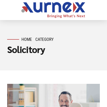
HOME
CATEGORY
Solicitory