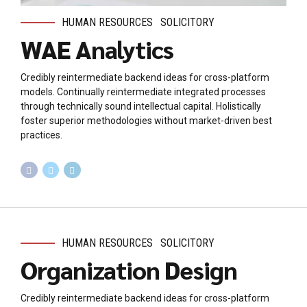
HUMAN RESOURCES
SOLICITORY
WAE Analytics
Credibly reintermediate backend ideas for cross-platform
models. Continually reintermediate integrated processes
through technically sound intellectual capital. Holistically
foster superior methodologies without market-driven best
practices.
HUMAN RESOURCES
SOLICITORY
Organization Design
Credibly reintermediate backend ideas for cross-platform