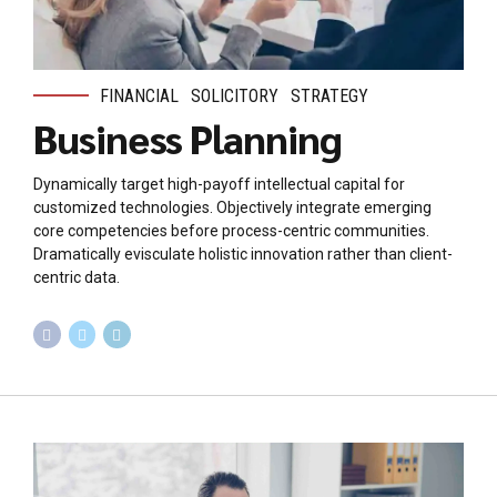
FINANCIAL
SOLICITORY
STRATEGY
Business Planning
Dynamically target high-payoff intellectual capital for
customized technologies. Objectively integrate emerging
core competencies before process-centric communities.
Dramatically evisculate holistic innovation rather than client-
centric data.