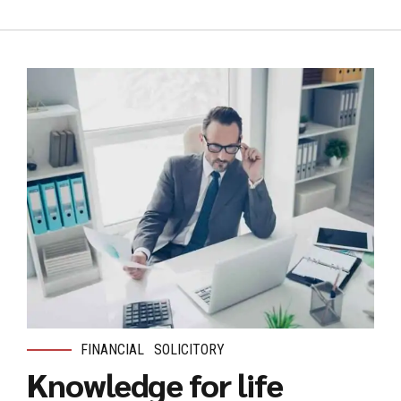
FINANCIAL
SOLICITORY
Knowledge for life