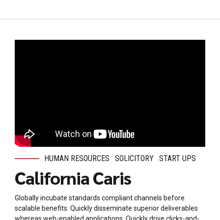
HUMAN RESOURCES
SOLICITORY
START UPS
California Caris
Globally incubate standards compliant channels before
scalable benefits. Quickly disseminate superior deliverables
whereas web-enabled applications. Quickly drive clicks-and-