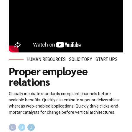
HUMAN RESOURCES
SOLICITORY
START UPS
Proper employee
relations
Globally incubate standards compliant channels before
scalable benefits. Quickly disseminate superior deliverables
whereas web-enabled applications. Quickly drive clicks-and-
mortar catalysts for change before vertical architectures.