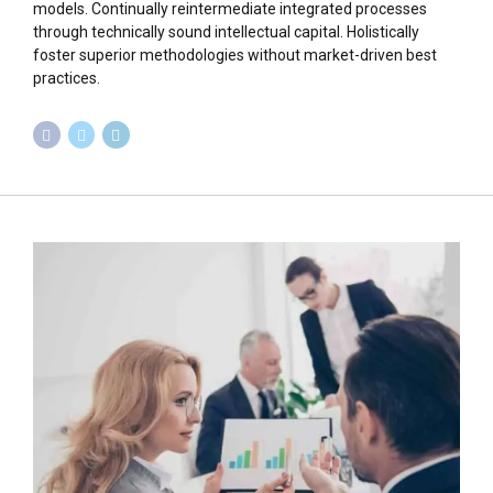
models. Continually reintermediate integrated processes
through technically sound intellectual capital. Holistically
foster superior methodologies without market-driven best
practices.