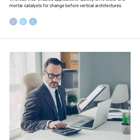
mortar catalysts for change before vertical architectures.