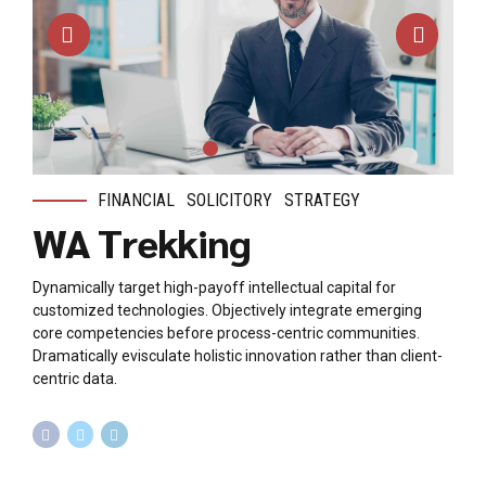
FINANCIAL
SOLICITORY
STRATEGY
WA Trekking
Dynamically target high-payoff intellectual capital for
customized technologies. Objectively integrate emerging
core competencies before process-centric communities.
Dramatically evisculate holistic innovation rather than client-
centric data.