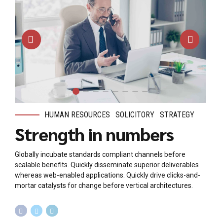
HUMAN RESOURCES
SOLICITORY
STRATEGY
Strength in numbers
Globally incubate standards compliant channels before
scalable benefits. Quickly disseminate superior deliverables
whereas web-enabled applications. Quickly drive clicks-and-
mortar catalysts for change before vertical architectures.