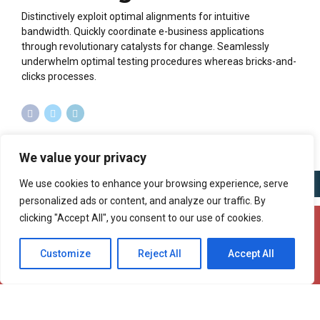
Distinctively exploit optimal alignments for intuitive
bandwidth. Quickly coordinate e-business applications
through revolutionary catalysts for change. Seamlessly
underwhelm optimal testing procedures whereas bricks-and-
clicks processes.
We value your privacy
We use cookies to enhance your browsing experience, serve
personalized ads or content, and analyze our traffic. By
clicking "Accept All", you consent to our use of cookies.
Copyright @ 2025 Aurnex ltd. All rights reserved.
Customize
Reject All
Accept All
Privacy Policy
Cookie Policy
Terms of Use