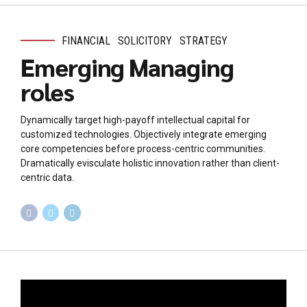
FINANCIAL
SOLICITORY
STRATEGY
Emerging Managing
roles
Dynamically target high-payoff intellectual capital for
customized technologies. Objectively integrate emerging
core competencies before process-centric communities.
Dramatically evisculate holistic innovation rather than client-
centric data.